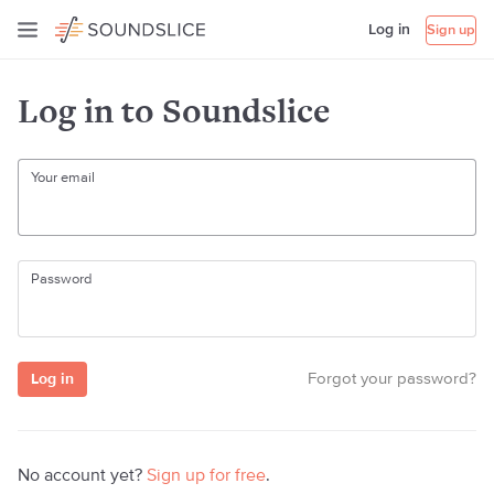
Log in
Sign up
Log in to Soundslice
Your email
Password
Forgot your password?
No account yet?
Sign up for free
.