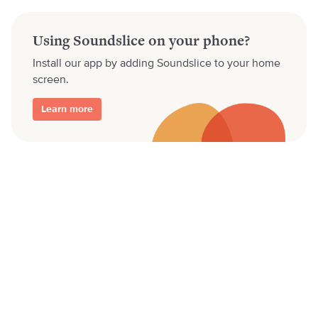
Using Soundslice on your phone?
Install our app by adding Soundslice to your home
screen.
Learn more