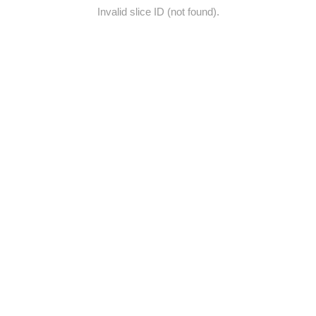
Invalid slice ID (not found).