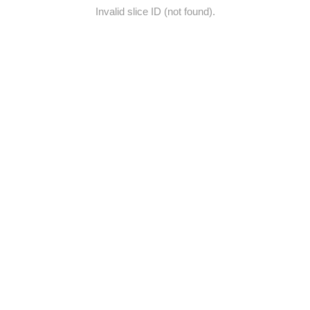
Invalid slice ID (not found).