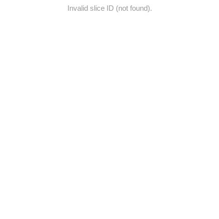
Invalid slice ID (not found).