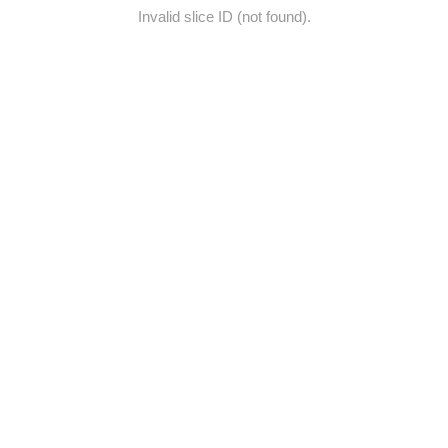
Invalid slice ID (not found).