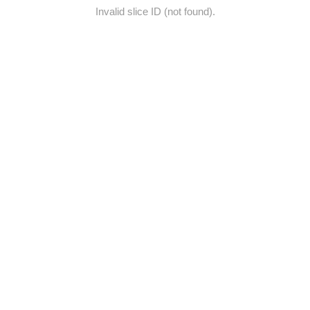
Invalid slice ID (not found).