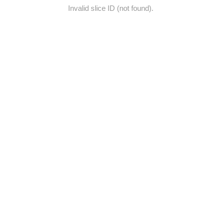
Invalid slice ID (not found).