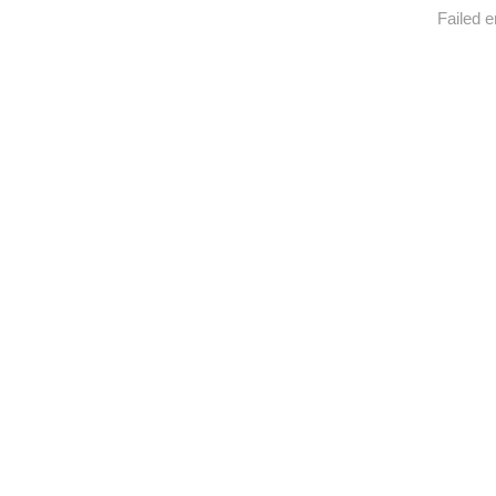
Failed e