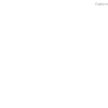
Failed e