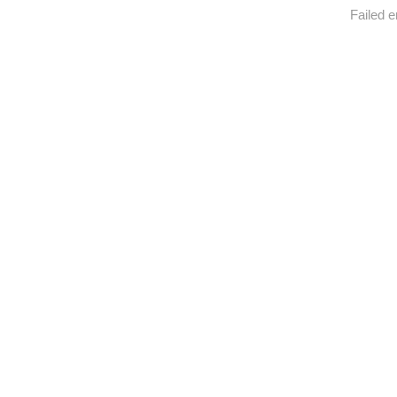
Failed e