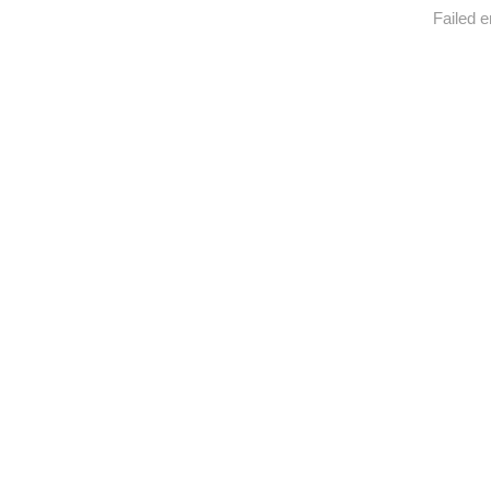
Failed e