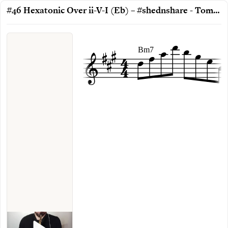
#46 Hexatonic Over ii-V-I (Eb) – #shednshare - Toms Rudzinskis