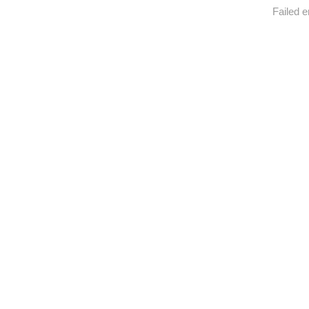
Failed e