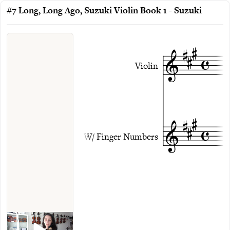
#7 Long, Long Ago, Suzuki Violin Book 1 - Suzuki