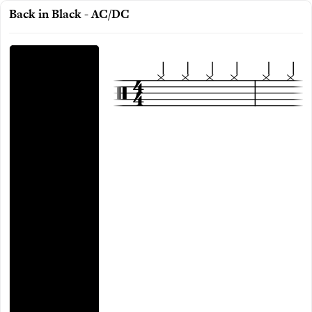
Back in Black - AC/DC