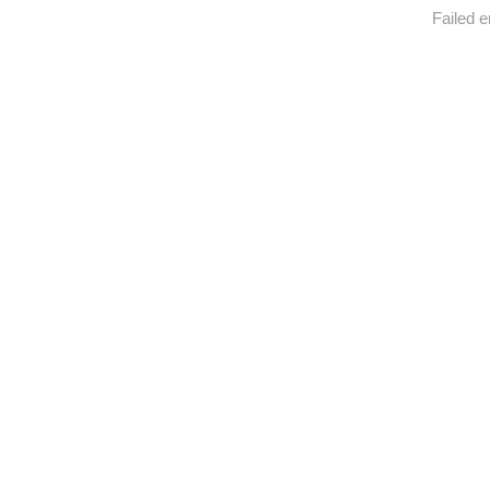
Failed e