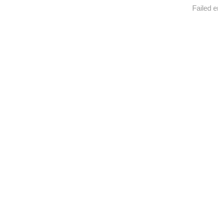
Failed e