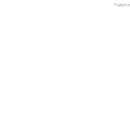
Failed e