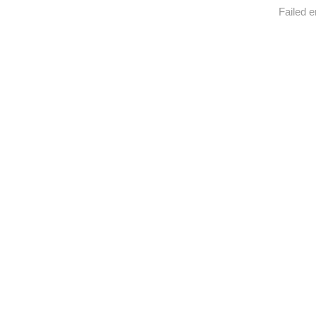
Failed e