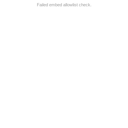
Failed embed allowlist check.