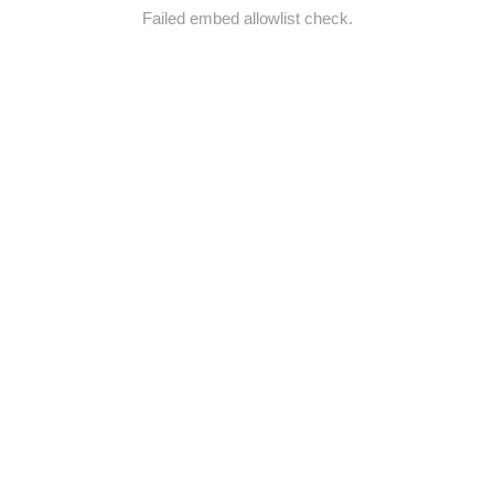
Failed embed allowlist check.