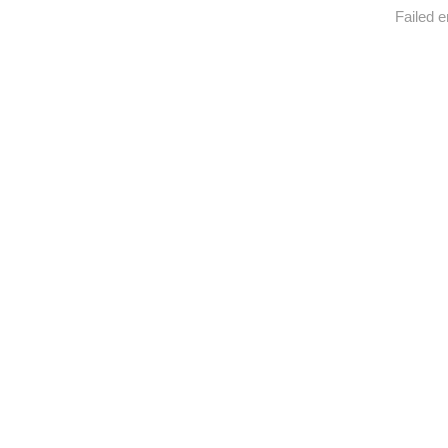
Failed e