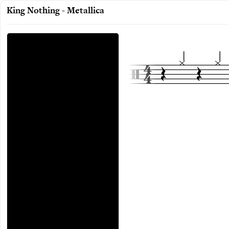
King Nothing - Metallica