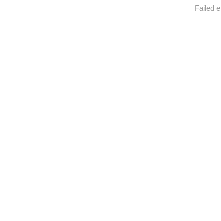
Failed e