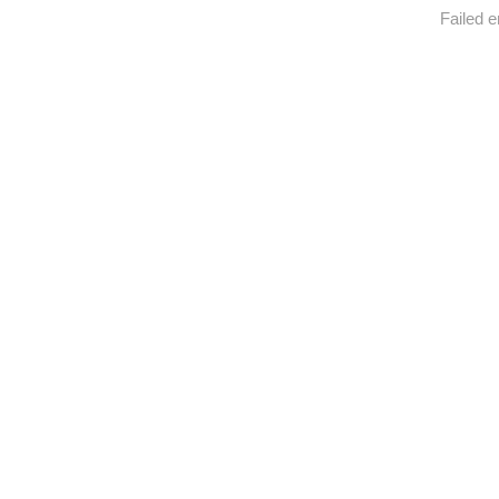
Failed e