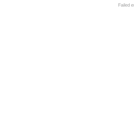
Failed e