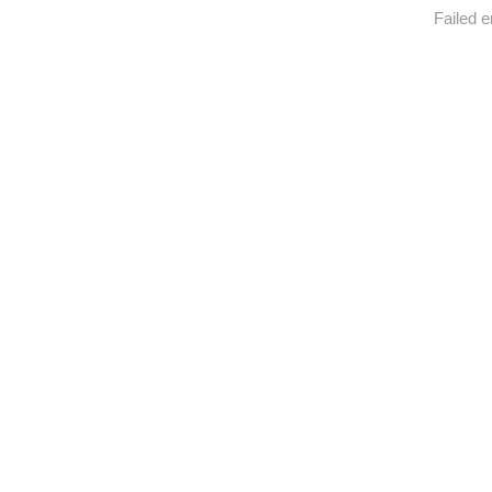
Failed e