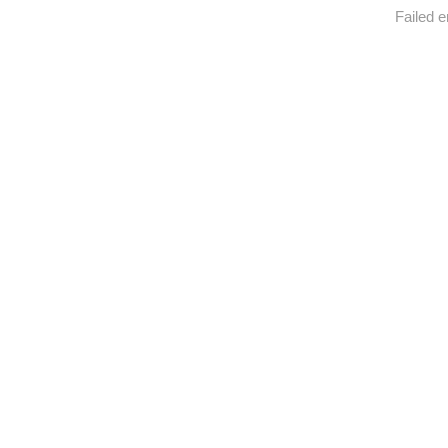
Failed e