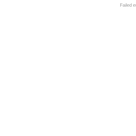
Failed e