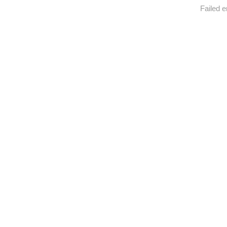
Failed e