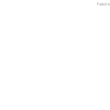
Failed e