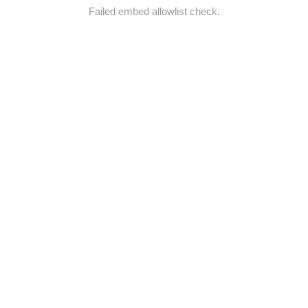
Failed embed allowlist check.