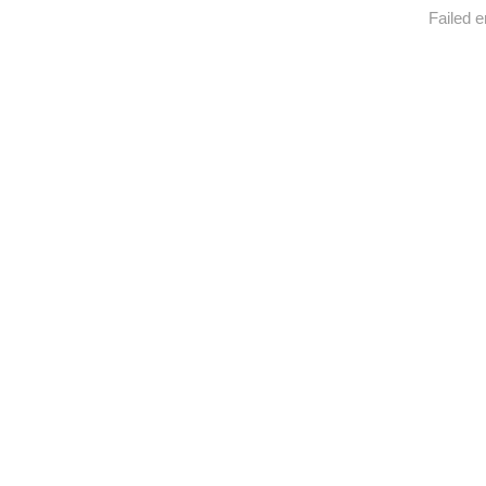
Failed e