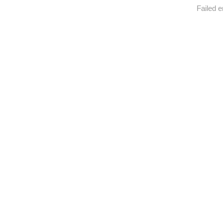
Failed e