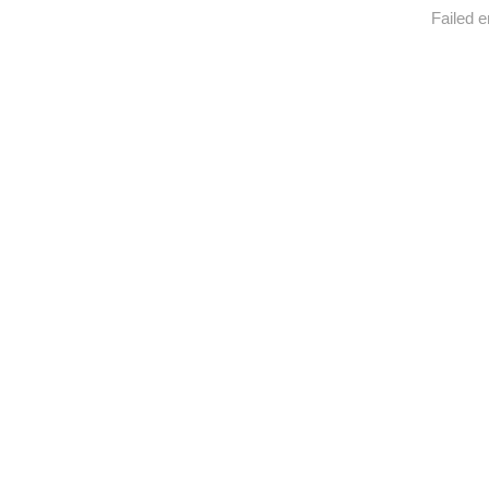
Failed e