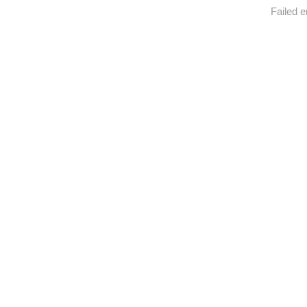
Failed e