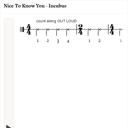
Nice To Know You - Incubus