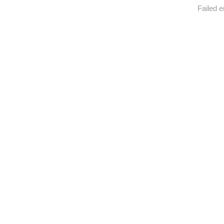
Failed e