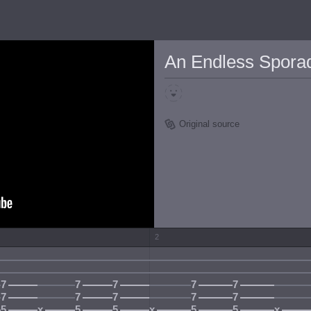
An Endless Sporadi
Original source