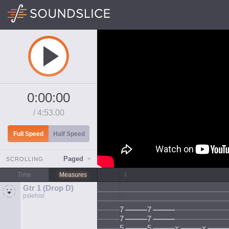
0:00:00
/
4:53.00
Full Speed
Half Speed
Paged
SCROLLING
Time
Measures
Gtr 1 (Drop D)
pslehisl