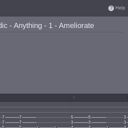
Help
c - Anything - 1 - Ameliorate