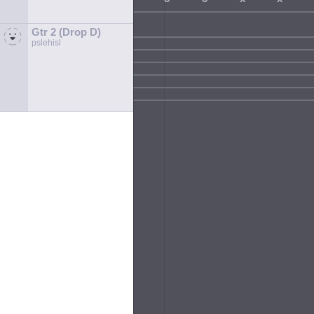
Gtr 2 (Drop D)
pslehisl