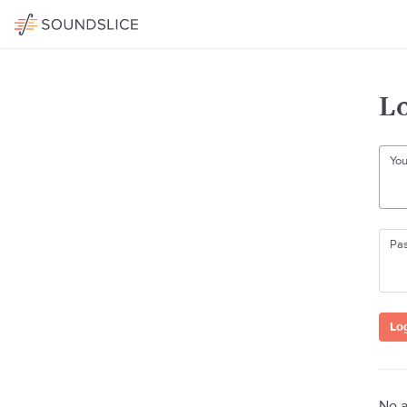
Lo
You
Pa