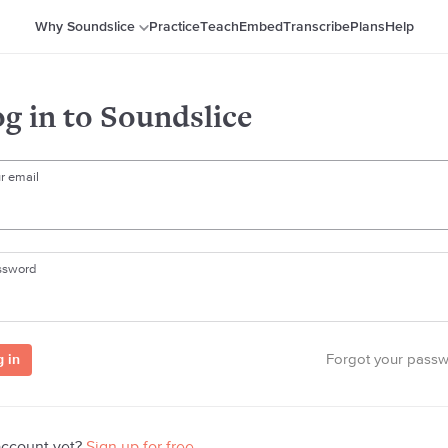
Why Soundslice
Practice
Teach
Embed
Transcribe
Plans
Help
g in to Soundslice
r email
ssword
Forgot your pass