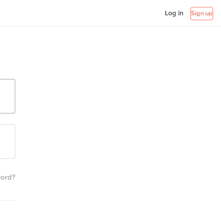
Log in
Sign up
word?