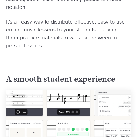
notation.
It’s an easy way to distribute effective, easy-to-use
online music lessons to your students — giving
them practice materials to work on between in-
person lessons.
A smooth student experience