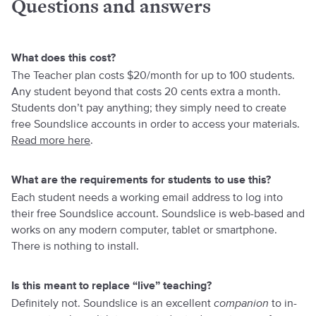
Questions and answers
What does this cost?
The Teacher plan costs $20/month for up to 100 students.
Any student beyond that costs 20 cents extra a month.
Students don’t pay anything; they simply need to create
free Soundslice accounts in order to access your materials.
Read more here
.
What are the requirements for students to use this?
Each student needs a working email address to log into
their free Soundslice account. Soundslice is web-based and
works on any modern computer, tablet or smartphone.
There is nothing to install.
Is this meant to replace “live” teaching?
Definitely not. Soundslice is an excellent
companion
to in-