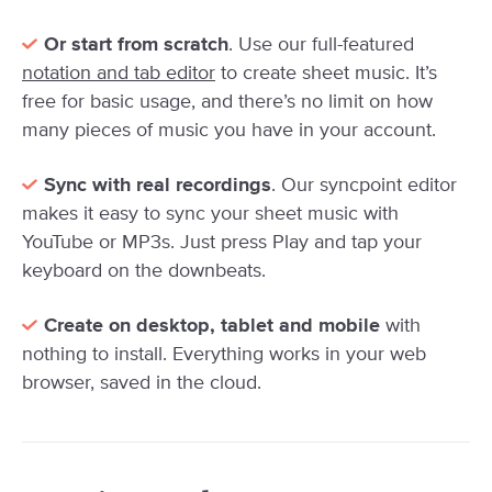
Or start from scratch
. Use our full-featured
notation and tab editor
to create sheet music. It’s
free for basic usage, and there’s no limit on how
many pieces of music you have in your account.
Sync with real recordings
. Our syncpoint editor
makes it easy to sync your sheet music with
YouTube or MP3s. Just press Play and tap your
keyboard on the downbeats.
Create on desktop, tablet and mobile
with
nothing to install. Everything works in your web
browser, saved in the cloud.