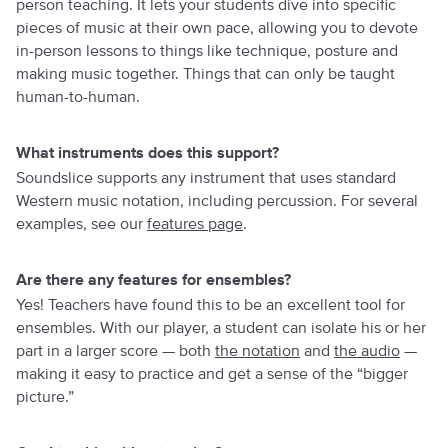
person teaching. It lets your students dive into specific
pieces of music at their own pace, allowing you to devote
in-person lessons to things like technique, posture and
making music together. Things that can only be taught
human-to-human.
What instruments does this support?
Soundslice supports any instrument that uses standard
Western music notation, including percussion. For several
examples, see our
features page
.
Are there any features for ensembles?
Yes! Teachers have found this to be an excellent tool for
ensembles. With our player, a student can isolate his or her
part in a larger score — both
the notation
and
the audio
—
making it easy to practice and get a sense of the “bigger
picture.”