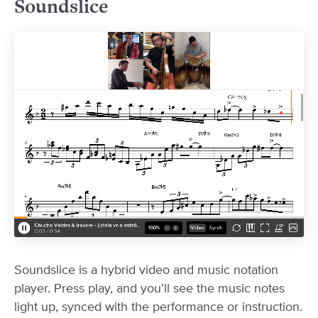
Soundslice
Soundslice is a hybrid video and music notation
player. Press play, and you’ll see the music notes
light up, synced with the performance or instruction.