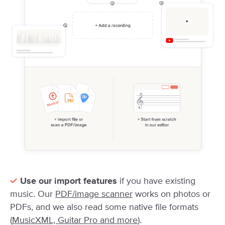
Use our import features
if you have existing
music. Our
PDF/image scanner
works on photos or
PDFs, and we also read some native file formats
(
MusicXML, Guitar Pro and more
).