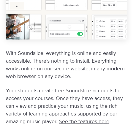
With Soundslice, everything is online and easily
accessible. There’s nothing to install. Everything
works online on our secure website, in any modern
web browser on any device.
Your students create free Soundslice accounts to
access your courses. Once they have access, they
can view and practice your music, using the rich
variety of learning approaches supported by our
amazing music player.
See the features here
.