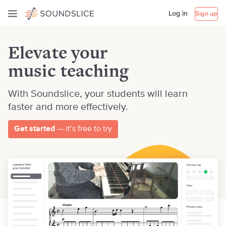
Log in
Sign up
Elevate your
music teaching
With Soundslice, your students will learn
faster and more effectively.
Get started
— it’s free to try