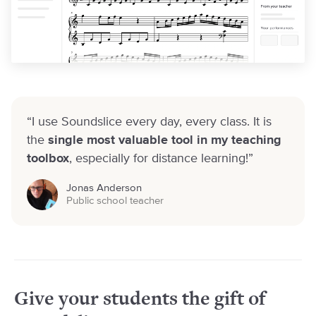
“I use Soundslice every day, every class. It is
the
single most valuable tool in my teaching
toolbox
, especially for distance learning!”
Jonas Anderson
Public school teacher
Give your students
the gift of