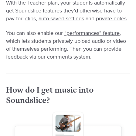
With the Teacher plan, your students automatically
get Soundslice features they’d otherwise have to
pay for:
clips
,
auto-saved settings
and
private notes
.
You can also enable our
“performances” feature
,
which lets students privately upload audio or video
of themselves performing. Then you can provide
feedback via our comments system.
How do I get music into
Soundslice?