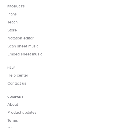
PRODUCTS
Plans
Teach
Store
Notation editor
Scan sheet music
Embed sheet music
HELP
Help center
Contact us
COMPANY
About
Product updates
Terms