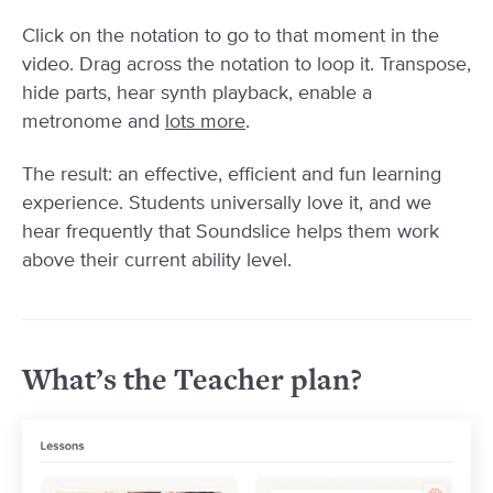
Click on the notation to go to that moment in the
video. Drag across the notation to loop it. Transpose,
hide parts, hear synth playback, enable a
metronome and
lots more
.
The result: an effective, efficient and fun learning
experience. Students universally love it, and we
hear frequently that Soundslice helps them work
above their current ability level.
What’s the Teacher plan?