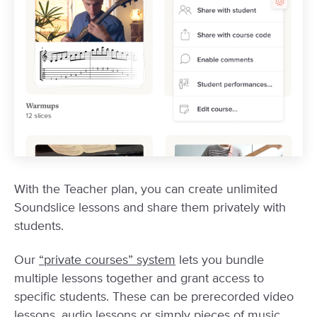
With the Teacher plan, you can create unlimited
Soundslice lessons and share them privately with
students.
Our
“private courses” system
lets you bundle
multiple lessons together and grant access to
specific students. These can be prerecorded video
lessons, audio lessons or simply pieces of music