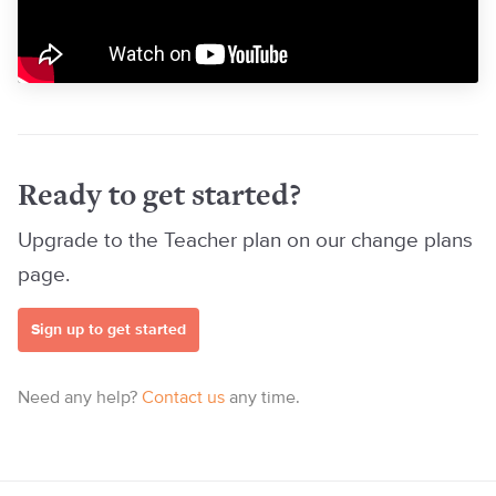
Ready to get started?
Upgrade to the Teacher plan on our change plans
page.
Sign up to get started
Need any help?
Contact us
any time.