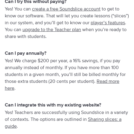
Can I try this without paying?
Yes! You can
create a free Soundslice account
to get to
know our software. That will let you create lessons (“slices”)
in our system, and you’ll get to know our
player’s features
.
You can
upgrade to the Teacher plan
when you’re ready to
share with students.
Can I pay annually?
Yes! We charge $200 per year, a 16% savings, if you pay
annually instead of monthly. If you have more than 100
students in a given month, you’ll still be billed monthly for
those extra students (20 cents per student).
Read more
here
.
Can I integrate this with my existing website?
Yes! Teachers are successfully using Soundslice in a variety
of contexts. The options are outlined in
Sharing slices: a
guide
.