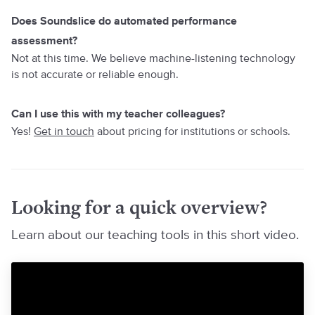
Does Soundslice do automated performance
assessment?
Not at this time. We believe machine-listening technology
is not accurate or reliable enough.
Can I use this with my teacher colleagues?
Yes!
Get in touch
about pricing for institutions or schools.
Looking for a quick overview?
Learn about our teaching tools in this short video.