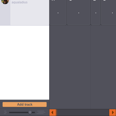
aqualadius
Add track