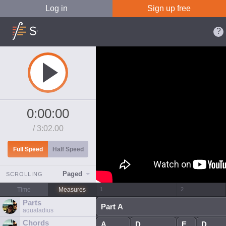
Log in
Sign up free
0:00:00
/
3:02.00
Full Speed
Half Speed
Paged
SCROLLING
Time
Measures
Parts
aqualadius
Chords