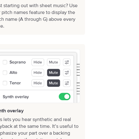
t starting out with sheet music? Use
 pitch names feature to display the
tch name (A through G) above every
e.
nth overlay
s lets you hear synthetic and real
yback at the same time. It’s useful to
hasize your part over a backing