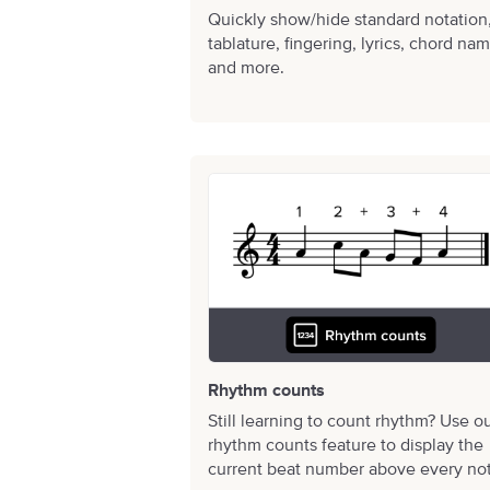
Quickly show/hide standard notation
tablature, fingering, lyrics, chord na
and more.
Rhythm counts
Still learning to count rhythm? Use o
rhythm counts feature to display the
current beat number above every no