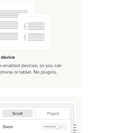
 device
b-enabled devices, so you can
phone or tablet. No plugins,