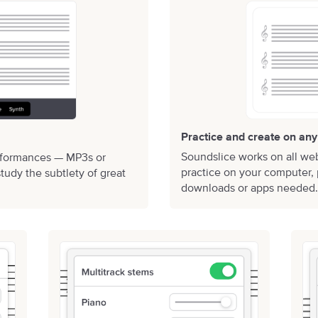
Practice and create on any
Soundslice works on all we
rformances — MP3s or
practice on your computer, 
tudy the subtlety of great
downloads or apps needed.