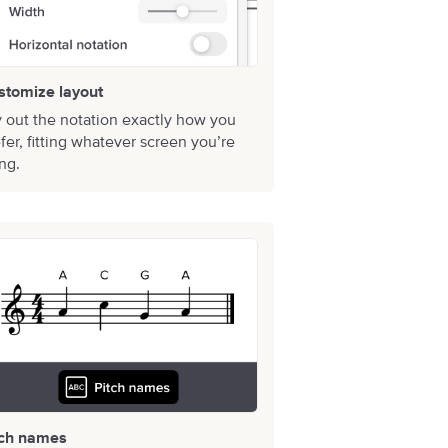
stomize layout
 out the notation exactly how you
fer, fitting whatever screen you’re
ng.
tch names