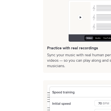
Practice with real recordings
Sync your music with real human pe
videos — so you can play along and s
musicians.