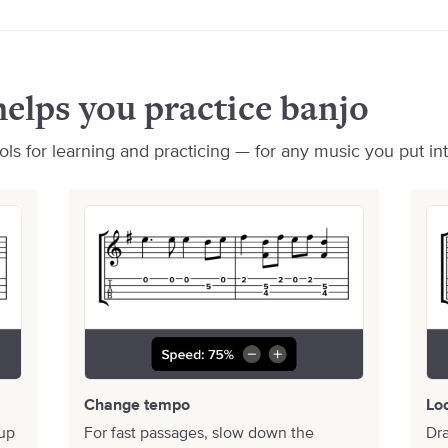
elps you practice banjo
ls for learning and practicing — for any music you put into
Change tempo
Lo
 up
For fast passages, slow down the
Dra