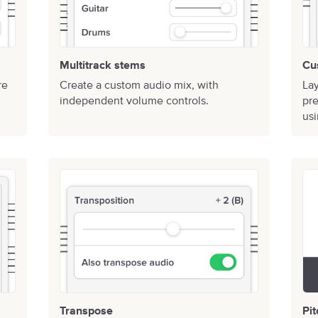
Multitrack stems
Cu
re
Create a custom audio mix, with
Lay
independent volume controls.
pre
usi
Transpose
Pi