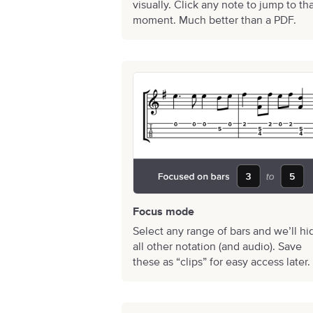
visually. Click any note to jump to th
moment. Much better than a PDF.
Focus mode
Select any range of bars and we’ll hi
all other notation (and audio). Save
these as “clips” for easy access later.