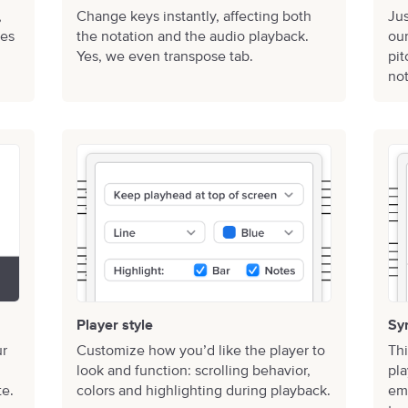
,
Change keys instantly, affecting both
Jus
mes
the notation and the audio playback.
our
Yes, we even transpose tab.
pi
not
Player style
Sy
ur
Customize how you’d like the player to
Thi
look and function: scrolling behavior,
pla
te.
colors and highlighting during playback.
emp