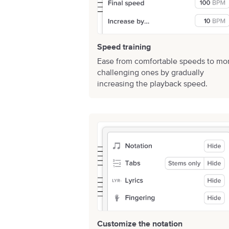
Speed training
Ease from comfortable speeds to mo
challenging ones by gradually
increasing the playback speed.
Customize the notation