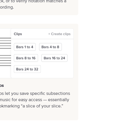
ck, or to verify notation matches a
ording.
ps
ps let you save specific subsections
music for easy access — essentially
kmarking “a slice of your slice.”