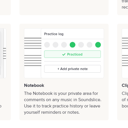
tra
rec
Notebook
Cli
The Notebook is your private area for
Cli
comments on any music in Soundslice.
of 
o
Use it to track practice history or leave
boo
yourself reminders or notes.