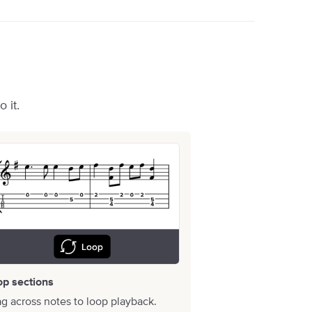
 it.
op sections
g across notes to loop playback.