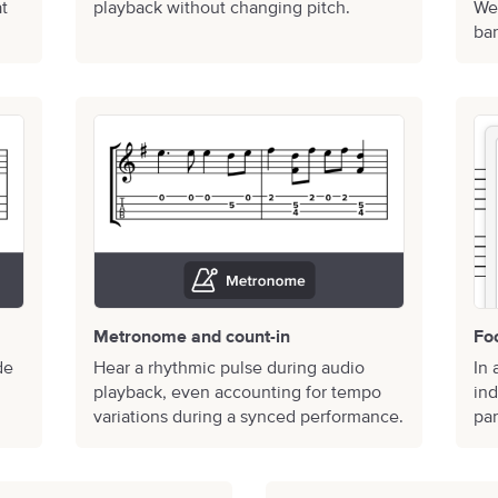
at
playback without changing pitch.
We’
bar
Metronome and count-in
Fo
de
Hear a rhythmic pulse during audio
In 
playback, even accounting for tempo
ind
variations during a synced performance.
par