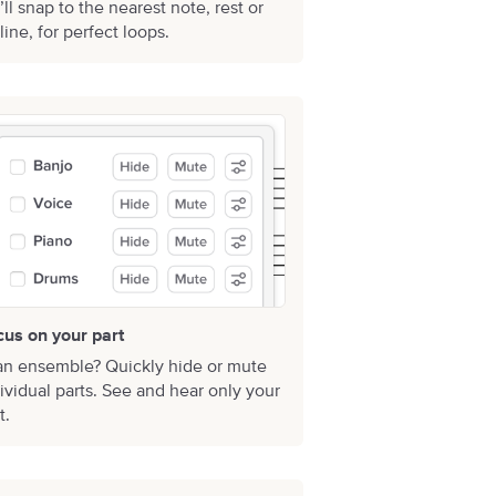
ll snap to the nearest note, rest or
line, for perfect loops.
cus on your part
an ensemble? Quickly hide or mute
ividual parts. See and hear only your
t.