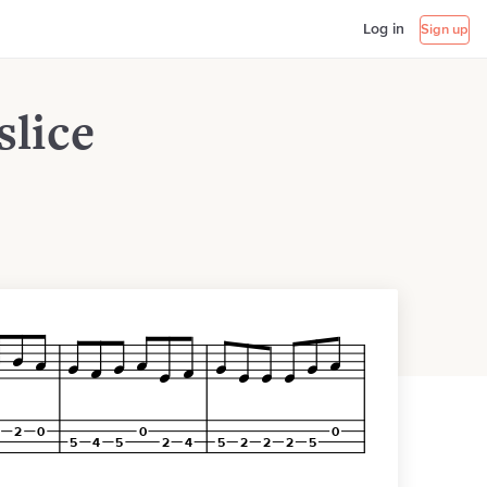
Log in
Sign up
slice