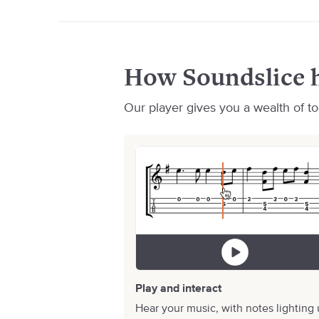
How Soundslice h
Our player gives you a wealth of too
Play and interact
Hear your music, with notes lighting