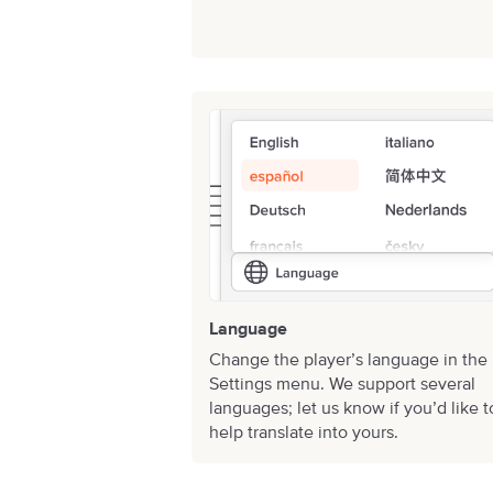
Language
Change the player’s language in the
Settings menu. We support several
languages;
let us know
if you’d like t
help translate into yours.