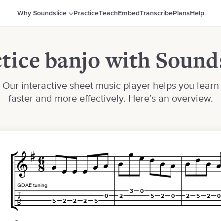
Why Soundslice
Practice
Teach
Embed
Transcribe
Plans
Help
tice banjo with Sound
Our interactive sheet music player helps you learn
faster and more effectively. Here’s an overview.