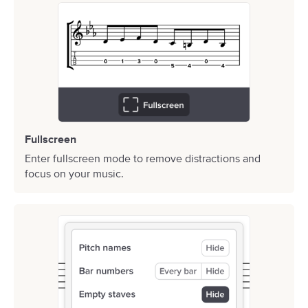
Fullscreen
Enter fullscreen mode to remove distractions and
focus on your music.