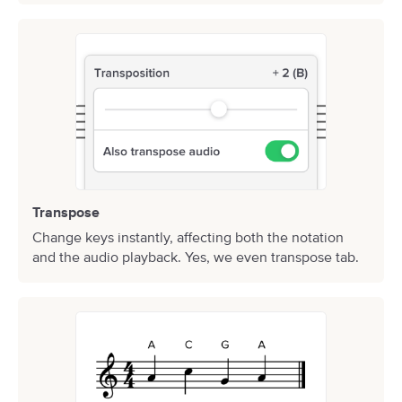
Transpose
Change keys instantly, affecting both the notation
and the audio playback. Yes, we even transpose tab.