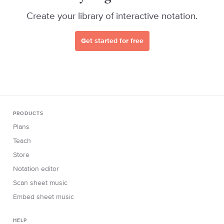
Create your library of interactive notation.
Get started for free
PRODUCTS
Plans
Teach
Store
Notation editor
Scan sheet music
Embed sheet music
HELP