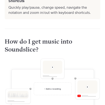
Shortcuts
Quickly play/pause, change speed, navigate the
notation and zoom in/out with keyboard shortcuts.
How do I get music into
Soundslice?