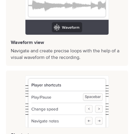
Waveform view
Navigate and create precise loops with the help of a
visual waveform of the recording.