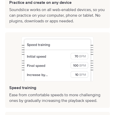
Practice and create on any device
Soundslice works on all web-enabled devices, so you
can practice on your computer, phone or tablet. No
plugins, downloads or apps needed.
Speed training
Ease from comfortable speeds to more challenging
ones by gradually increasing the playback speed.