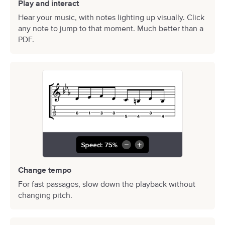
Play and interact
Hear your music, with notes lighting up visually. Click
any note to jump to that moment. Much better than a
PDF.
Change tempo
For fast passages, slow down the playback without
changing pitch.