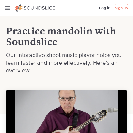
Log in
Sign up
Practice mandolin with
Soundslice
Our interactive sheet music player helps you
learn faster and more effectively. Here’s an
overview.