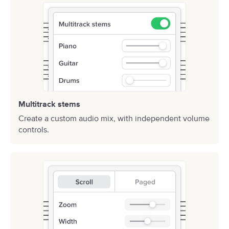
Multitrack stems
Create a custom audio mix, with independent volume
controls.