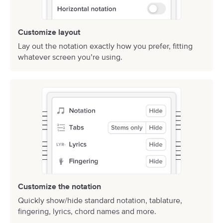
Customize layout
Lay out the notation exactly how you prefer, fitting
whatever screen you’re using.
Customize the notation
Quickly show/hide standard notation, tablature,
fingering, lyrics, chord names and more.