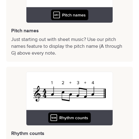
Pitch names
Just starting out with sheet music? Use our pitch
names feature to display the pitch name (A through
G) above every note.
Rhythm counts