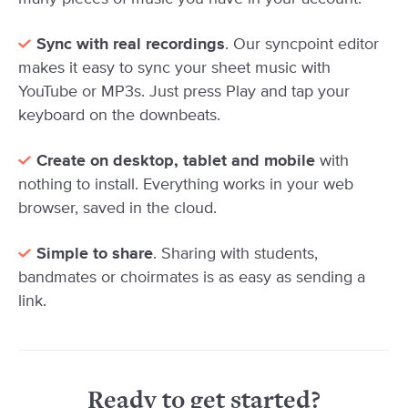
Sync with real recordings
. Our syncpoint editor
makes it easy to sync your sheet music with
YouTube or MP3s. Just press Play and tap your
keyboard on the downbeats.
Create on desktop, tablet and mobile
with
nothing to install. Everything works in your web
browser, saved in the cloud.
Simple to share
. Sharing with students,
bandmates or choirmates is as easy as sending a
link.
Ready to get started?