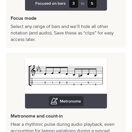
Focus mode
Select any range of bars and we’ll hide all other
notation (and audio). Save these as “clips” for easy
access later.
Metronome and count-in
Hear a rhythmic pulse during audio playback, even
accounting for tempo variations during a synced