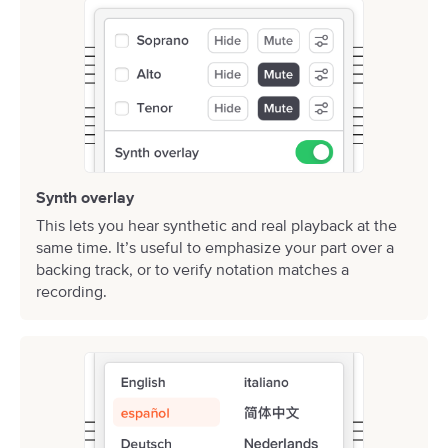
Synth overlay
This lets you hear synthetic and real playback at the
same time. It’s useful to emphasize your part over a
backing track, or to verify notation matches a
recording.