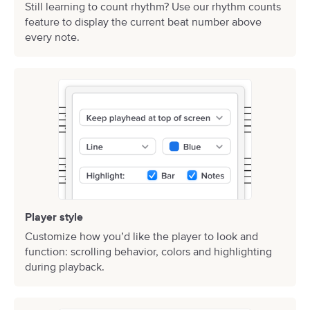
Still learning to count rhythm? Use our rhythm counts
feature to display the current beat number above
every note.
Player style
Customize how you’d like the player to look and
function: scrolling behavior, colors and highlighting
during playback.