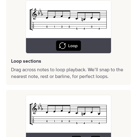
Loop sections
Drag across notes to loop playback. We’ll snap to the
nearest note, rest or barline, for perfect loops.