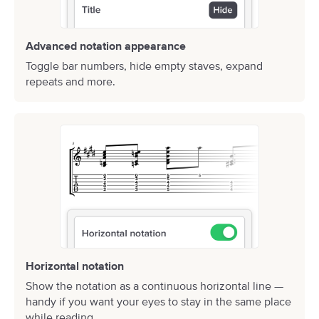
Advanced notation appearance
Toggle bar numbers, hide empty staves, expand
repeats and more.
Horizontal notation
Show the notation as a continuous horizontal line —
handy if you want your eyes to stay in the same place
while reading.