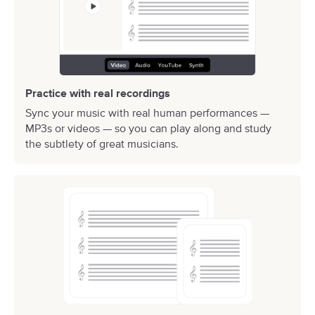
Practice with real recordings
Sync your music with real human performances —
MP3s or videos — so you can play along and study
the subtlety of great musicians.