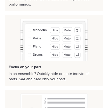
performance.
Focus on your part
In an ensemble? Quickly hide or mute individual
parts. See and hear only your part.