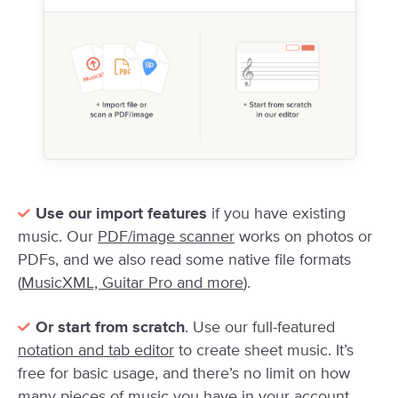
Use our import features
if you have existing
music. Our
PDF/image scanner
works on photos or
PDFs, and we also read some native file formats
(
MusicXML, Guitar Pro and more
).
Or start from scratch
. Use our full-featured
notation and tab editor
to create sheet music. It’s
free for basic usage, and there’s no limit on how
many pieces of music you have in your account.