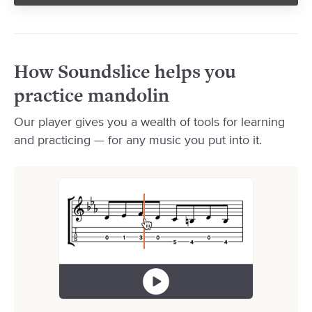
How Soundslice helps you
practice mandolin
Our player gives you a wealth of tools for learning
and practicing — for any music you put into it.