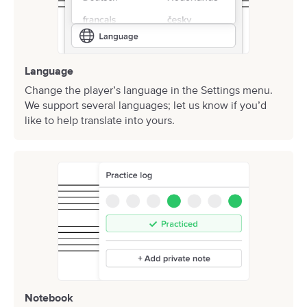
Language
Change the player’s language in the Settings menu.
We support several languages;
let us know
if you’d
like to help translate into yours.
Notebook