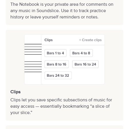
The Notebook is your private area for comments on
any music in Soundslice. Use it to track practice
history or leave yourself reminders or notes.
Clips
Clips let you save specific subsections of music for
easy access — essentially bookmarking “a slice of
your slice.”