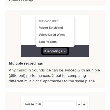
Multiple recordings
Any music in Soundslice can be synced with multiple
(different) performances. Great for comparing
different musicians’ approaches to the same piece.