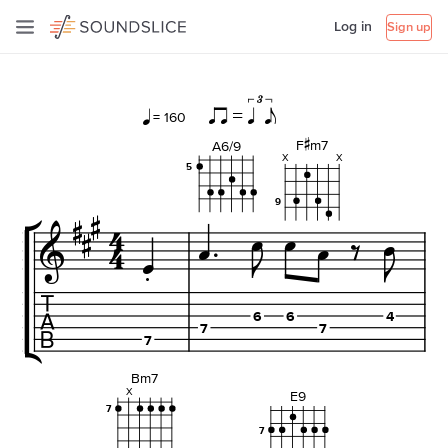
Log in
Sign up