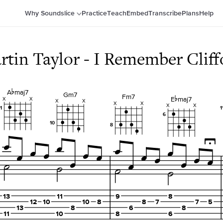
Why Soundslice
Practice
Teach
Embed
Transcribe
Plans
Help