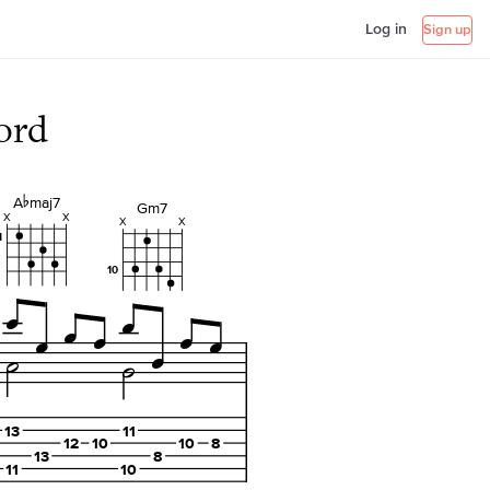
Log in
Sign up