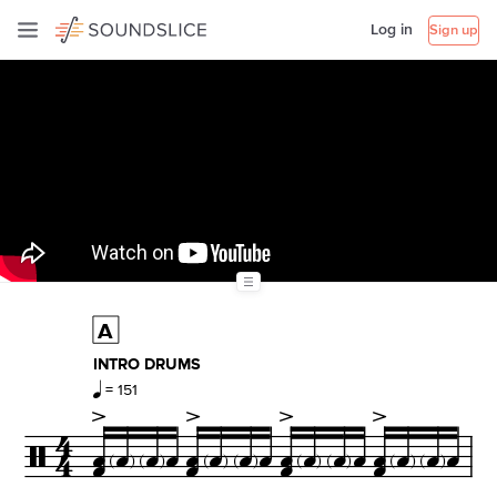
Log in
Sign up