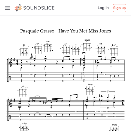
Log in
Sign up