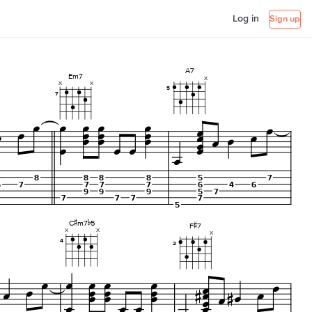
Log in
Sign up