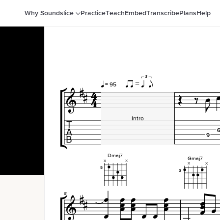
Why Soundslice
Practice
Teach
Embed
Transcribe
Plans
Help