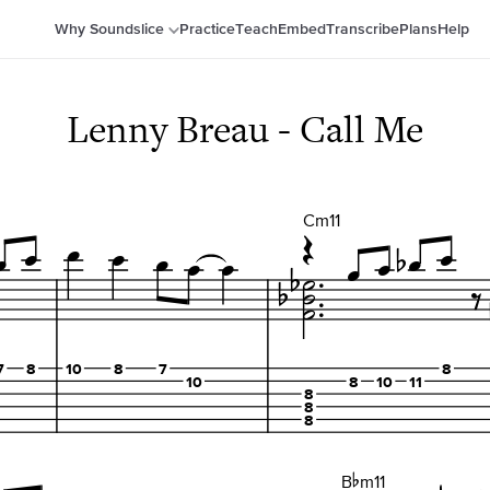
Why Soundslice
Practice
Teach
Embed
Transcribe
Plans
Help