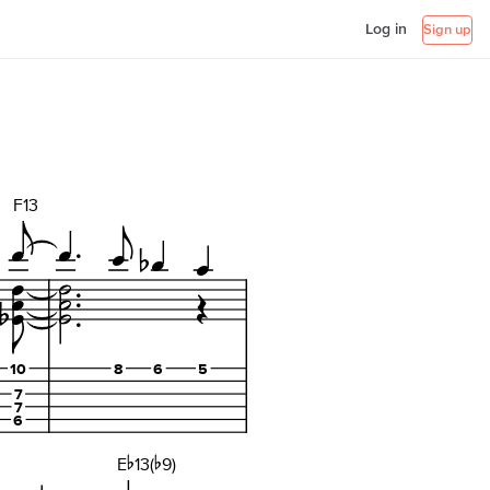
Log in
Sign up